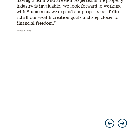
having a team who are well respected in the property
industry is invaluable. We look forward to working
with Shannon as we expand our property portfolio,
fulfill our wealth creation goals and step closer to
financial freedom.”
James & Cindy