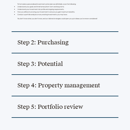
To formulate a personalised investment action plan we will initially cover the following:
Understand your goals and timeframes (short-term and long-term).
Understand your investment risk profile and ongoing requirements.
How you will be structuring your investment to ensure you gain maximum benefits.
Conduct a portfolio analysis on any existing investments you may have.
You don’t know what you don’t know, and our tailored strategies could open you up to ideas you’ve never considered!
Step 2: Purchasing
Step 3: Potential
Step 4: Property management
Step 5: Portfolio review