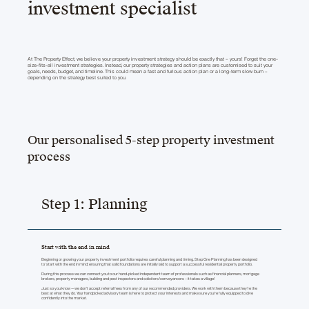
investment specialist
At The Property Effect, we believe your property investment strategy should be exactly that – yours! Forget the one-
size-fits-all investment strategies. Instead, our property strategies and action plans are customised to suit your
goals, needs, budget, and timeline. This could mean a fast and furious action plan or a long-term slow burn –
depending on the strategy best suited to you.
Our personalised 5-step property investment
process
Step 1: Planning
Start with the end in mind
Beginning or growing your property investment portfolio requires careful planning and timing. Step One Planning has been designed
to ‘start with the end in mind’, ensuring that solid foundations are initially laid to support a successful residential property portfolio.
During this process we can connect you to our hand-picked independent team of professionals such as financial planners, mortgage
brokers, property managers, building and pest inspectors and solicitors/conveyancers – it takes a village!
Just so you know — we don’t accept referral fees from any of our recommended providers. We work with them because they’re the
best at what they do. Your handpicked advisory team is here to protect your interests and make sure you're fully equipped to dive
confidently into the market.