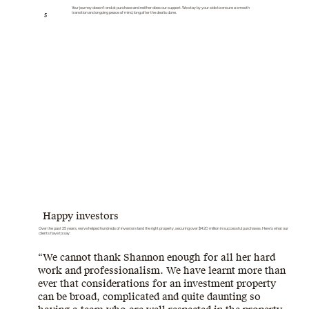
Your journey doesn’t end at purchase and neither does our support. We stay by your side to ensure a smooth
transition and ongoing peace of mind, long after the deal is done.
5
Happy investors
Over the past 25 years, we've helped hundreds of investors land the right property, securing over $420 million in successful purchases. Here’s what our
clients have to say:
“We cannot thank Shannon enough for all her hard
work and professionalism. We have learnt more than
ever that considerations for an investment property
can be broad, complicated and quite daunting so