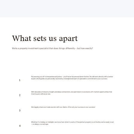
What sets us apart
We’re a property investment specialist that does things differently – but how exactly?
No passing you off to inexperienced juniors – you’ll never be passed down the line. You will work directly with a senior
expert who’ll guide you personally, backed by a handpicked team of specialists committed to your success
1
With decades of industry insight and deep connections, we open doors to exclusive, off-market opportunities that
most buyers will never see.
2
We happily share our trade secrets with our clients. After all, your success is our success!
3
Whether it’s midday or midnight, we move fast when it counts. If the perfect property is on the line, we’re ready to act
— no delays, no red tape.
4