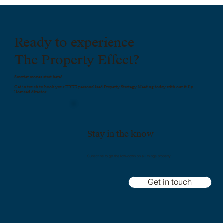
Ready to experience
The Property Effect?
Smarter moves start here!
Get in touch
to book your FREE personalised Property Strategy Meeting today with our fully
licensed director.
Stay in the know
Subscribe to get the low-down on all things property.
Get in touch