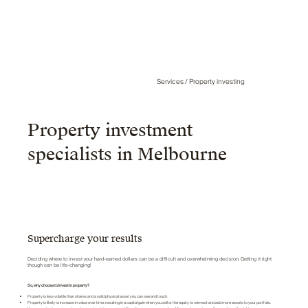
Services / Property investing
Property investment
specialists in Melbourne
Supercharge your results
Deciding where to invest your hard-earned dollars can be a difficult and overwhelming decision. Getting it right
though can be life-changing!
So, why choose to invest in property?
Property is less volatile than shares and a solid physical asset you can see and touch.
Property is likely to increase in value over time, resulting in a capital gain when you sell or the equity to reinvest and add more assets to your portfolio.