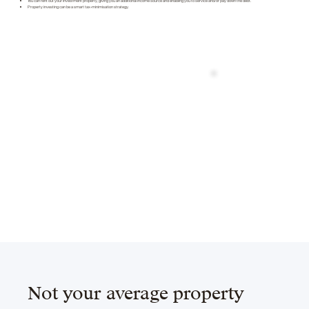
You can rent out your investment property, giving you an additional income source and enabling you to service and/or pay down the debt.
Property investing can be a smart tax-minimisation strategy.
Not your average property