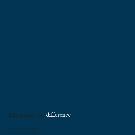
Experience the
difference
Privacy Policy
|
Terms of Use
|
Accessibility
© 2025 The Property Effect | ABN 61 688 259 583